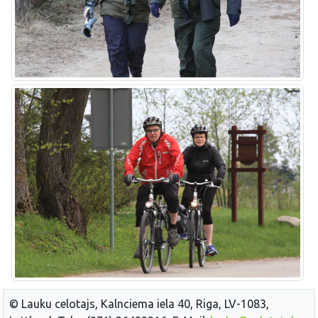
© Lauku celotajs, Kalnciema iela 40, Riga, LV-1083,