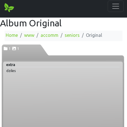
Album Original
Home
www
accomm
seniors
Original
1
1
extra
dziles