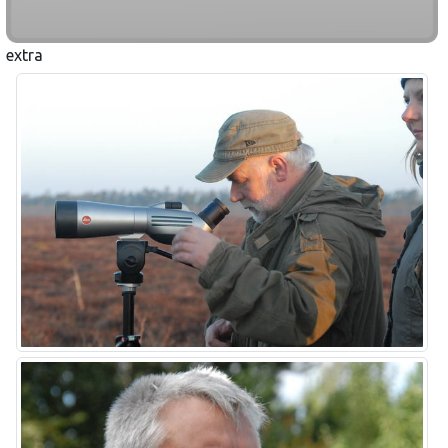
extra