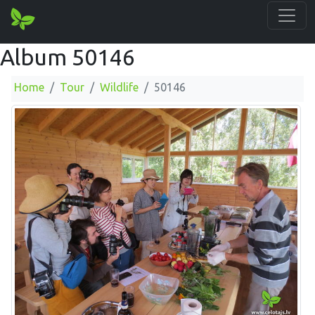
Album 50146
Home
Tour
Wildlife
50146