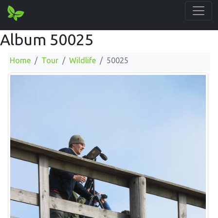
Album 50025
Home
Tour
Wildlife
50025