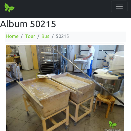
Album 50215
Home
Tour
Bus
50215