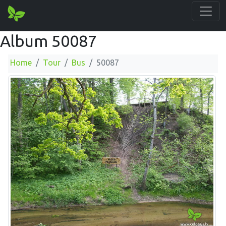
Album 50087
Home
Tour
Bus
50087