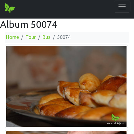
Album 50074
Home
Tour
Bus
50074