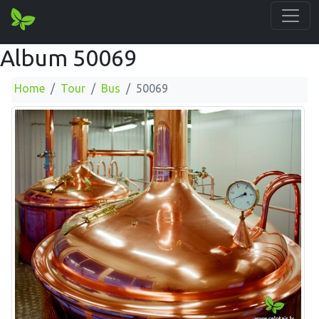
Album 50069
Home
Tour
Bus
50069