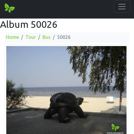
Album 50026
Home
Tour
Bus
50026