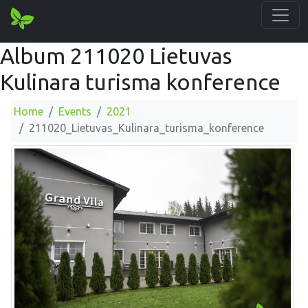
Album 211020 Lietuvas
Kulinara turisma konference
Home
Events
2021
211020_Lietuvas_Kulinara_turisma_konference