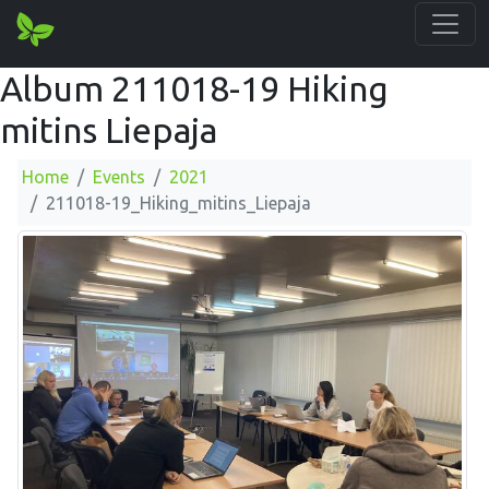
Album 211018-19 Hiking
mitins Liepaja
Home
Events
2021
211018-19_Hiking_mitins_Liepaja