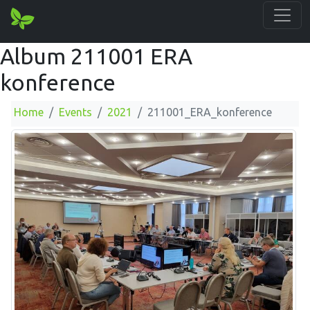
Album 211001 ERA
konference
Home
Events
2021
211001_ERA_konference