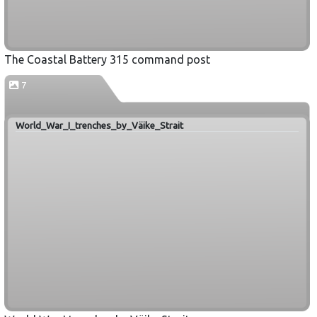
The Coastal Battery 315 command post
7
World_War_I_trenches_by_Väike_Strait