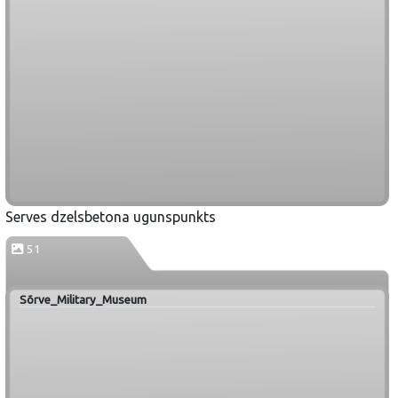
Serves dzelsbetona ugunspunkts
51
Sõrve_Military_Museum