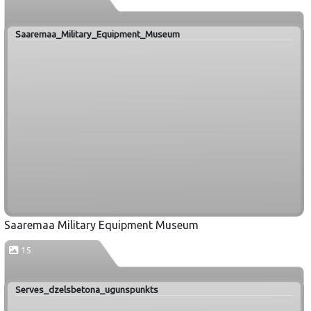
Saaremaa_Military_Equipment_Museum
Saaremaa Military Equipment Museum
15
Serves_dzelsbetona_ugunspunkts