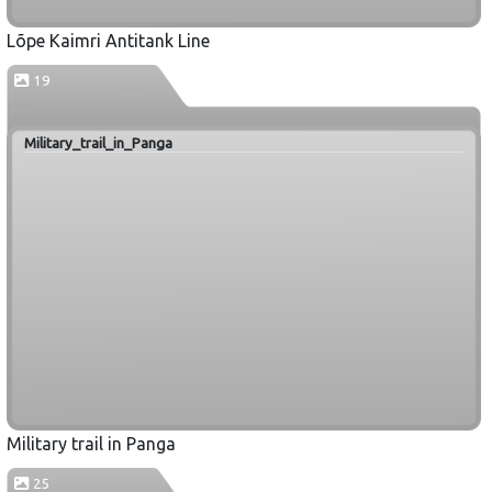
Lõpe Kaimri Antitank Line
19
Military_trail_in_Panga
Military trail in Panga
25