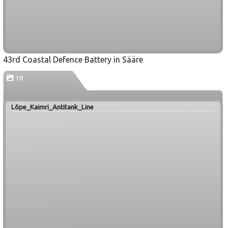
43rd Coastal Defence Battery in Sääre
18
Lõpe_Kaimri_Antitank_Line