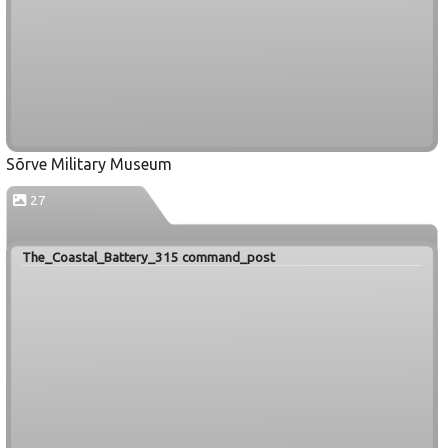
Sõrve Military Museum
27
The_Coastal_Battery_315 command_post