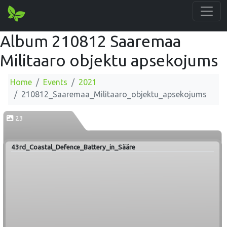
Album 210812 Saaremaa
Militaaro objektu apsekojums
Home
Events
2021
210812_Saaremaa_Militaaro_objektu_apsekojums
23
43rd_Coastal_Defence_Battery_in_Sääre