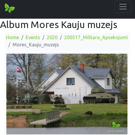
Album Mores Kauju muzejs
Home
Events
2020
200517_Militara_Apsekojumi
Mores_Kauju_muzejs