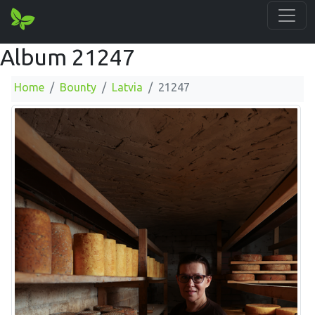
Album 21247
Home
Bounty
Latvia
21247