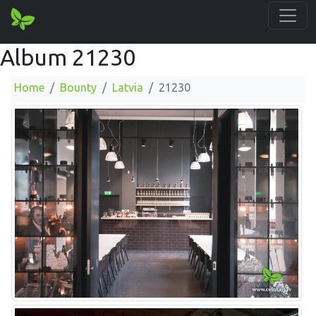
Album 21230
Home
Bounty
Latvia
21230