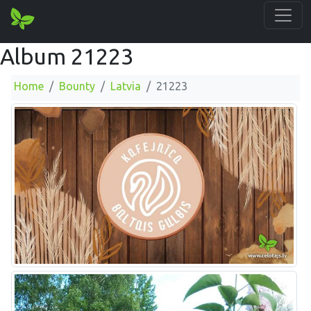
Album 21223
Home
Bounty
Latvia
21223