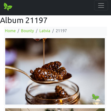
Album 21197
Home
Bounty
Latvia
21197