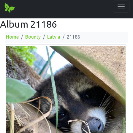
Album 21186
Home
Bounty
Latvia
21186