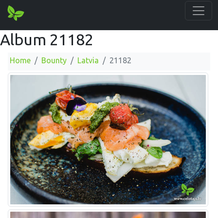
Album 21182
Home
Bounty
Latvia
21182