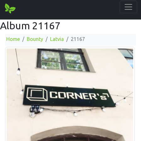
Album 21167
Home
Bounty
Latvia
21167