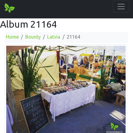
Album 21164
Home
Bounty
Latvia
21164