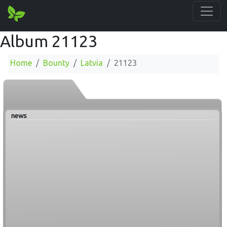
Album 21123
Home
Bounty
Latvia
21123
news