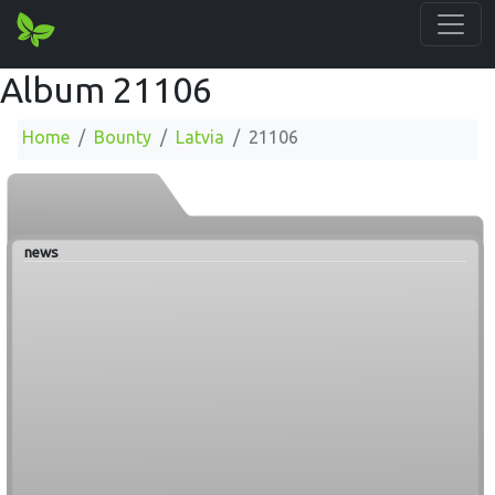
Album 21106
Home
Bounty
Latvia
21106
news