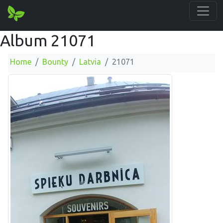
Album 21071
Home
Bounty
Latvia
21071