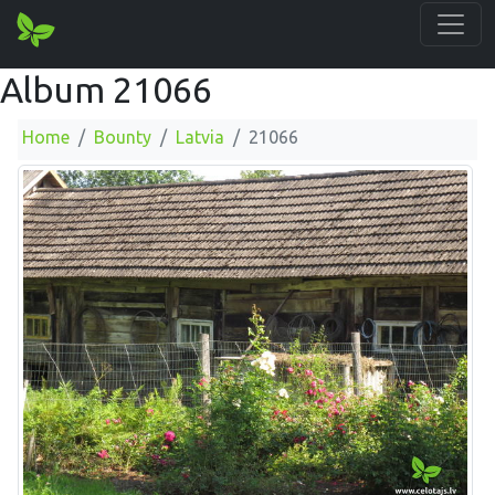
Album 21066
Home
Bounty
Latvia
21066