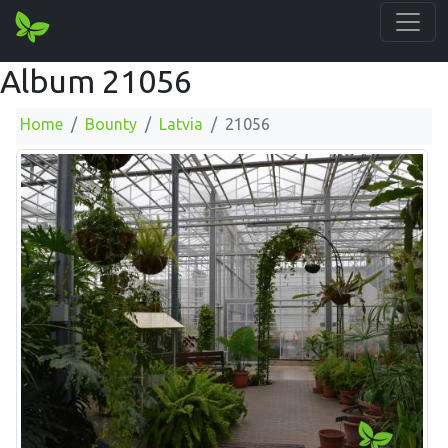
Album 21056
Home
Bounty
Latvia
21056