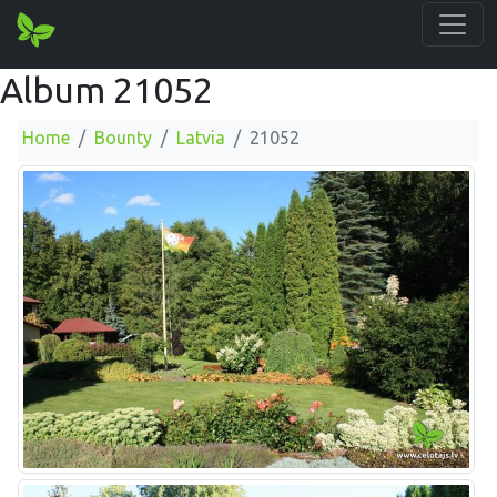
Album 21052
Home
Bounty
Latvia
21052