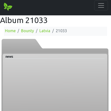
Album 21033
Home
Bounty
Latvia
21033
news