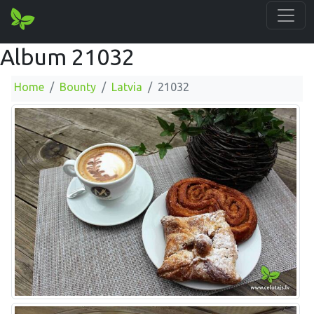
Album 21032
Home
Bounty
Latvia
21032