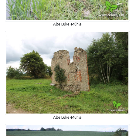
Alte Luke-Mühle
Alte Luke-Mühle