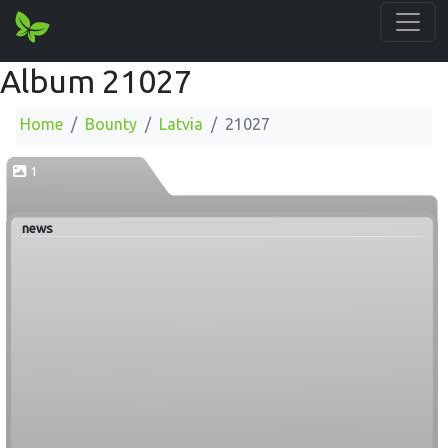
Album 21027
Home
Bounty
Latvia
21027
1
news