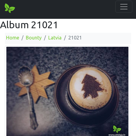
Album 21021
Home
Bounty
Latvia
21021