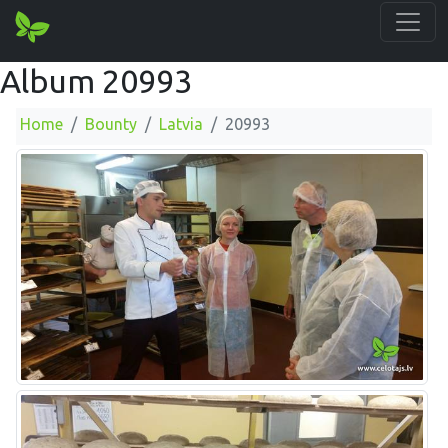
Album 20993
Home
Bounty
Latvia
20993