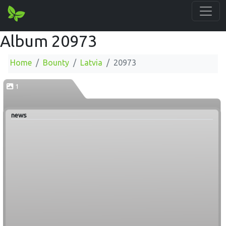
Album 20973
Home
Bounty
Latvia
20973
1
news