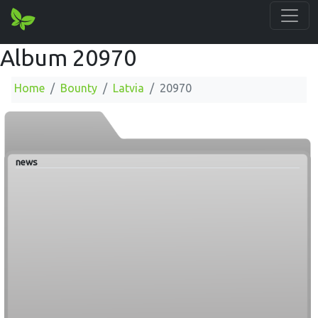
Album 20970
Home
Bounty
Latvia
20970
news