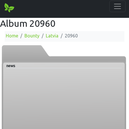
Album 20960
Home
Bounty
Latvia
20960
news