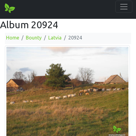
Album 20924
Home
Bounty
Latvia
20924