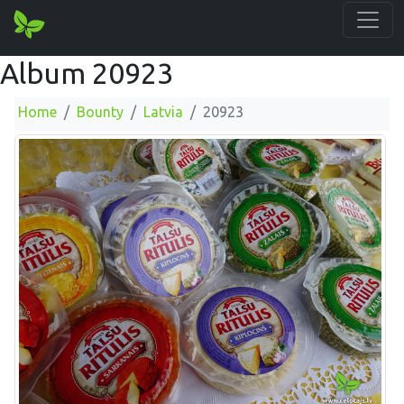
Album 20923
Home
Bounty
Latvia
20923