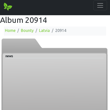
Album 20914
Home
Bounty
Latvia
20914
news