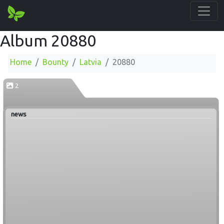
Album 20880
Home
Bounty
Latvia
20880
2
news