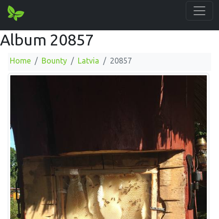
Album 20857
Home
Bounty
Latvia
20857