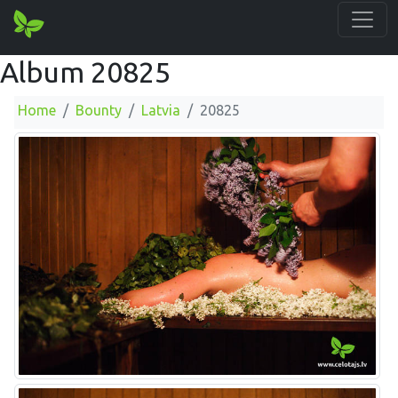
Album 20825
Home
Bounty
Latvia
20825