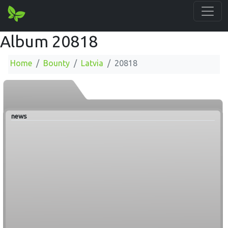
Album 20818
Home
Bounty
Latvia
20818
news