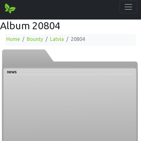
Album 20804
Home
Bounty
Latvia
20804
news