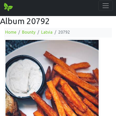
Album 20792
Home
Bounty
Latvia
20792