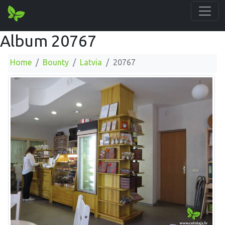
Album 20767
Home
Bounty
Latvia
20767