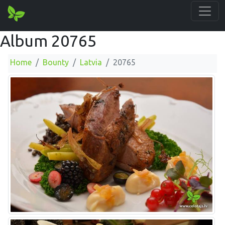
Album 20765
Home
Bounty
Latvia
20765