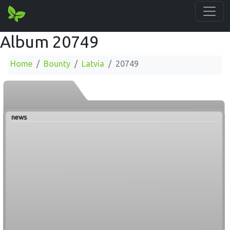
Album 20749
Home
Bounty
Latvia
20749
news