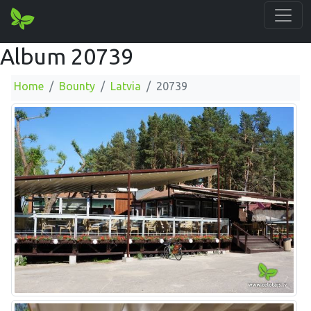
Album 20739
Home
Bounty
Latvia
20739