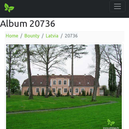
Album 20736
Home
Bounty
Latvia
20736