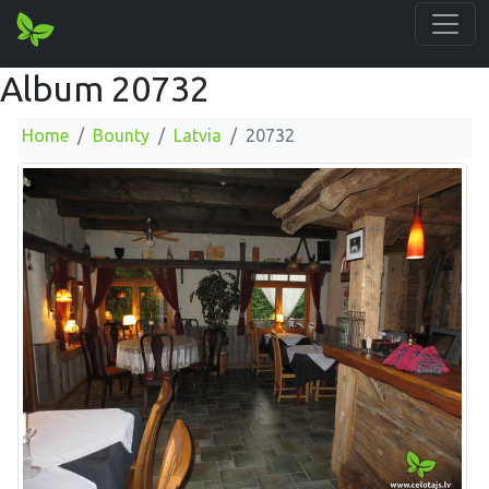
Album 20732
Home
Bounty
Latvia
20732